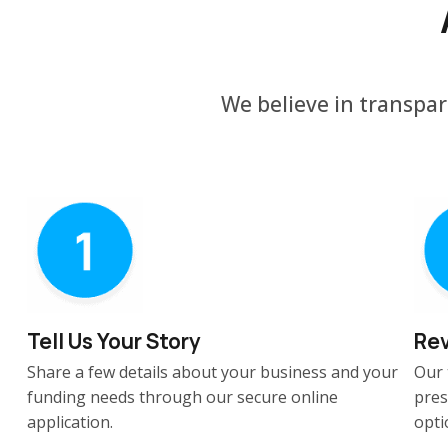
We believe in transpar
Tell Us Your Story
Rev
Share a few details about your business and your
Our 
funding needs through our secure online
pres
application.
opti