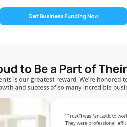
Get Business Funding Now
ud to Be a Part of Thei
ients is our greatest reward. We’re honored to
owth and success of so many incredible busi
"My experience with Griffin F
was able to get me funding i