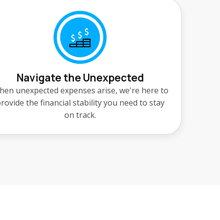
Navigate the Unexpected
en unexpected expenses arise, we're here to
rovide the financial stability you need to stay
on track.