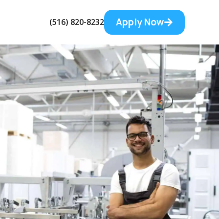
Apply Now
(516) 820-8232