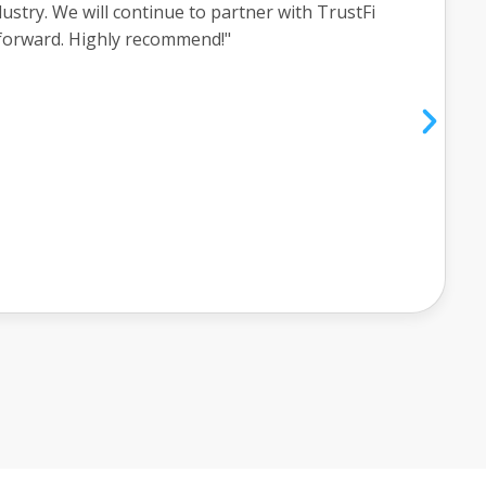
w what was going on every step of the way. He
completely understood all the aspects of the
ly recommend you call Griffin and have him help
ial goals."