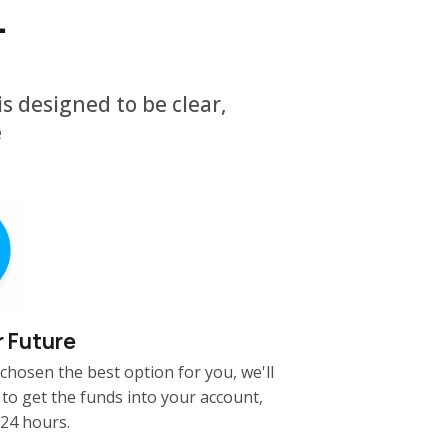
.
s designed to be clear,
e
r Future
chosen the best option for you, we'll
 to get the funds into your account,
 24 hours.