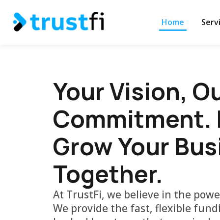
Home
Serv
Your Vision, O
Commitment. L
Grow Your Bus
Together.
At TrustFi, we believe in the powe
We provide the fast, flexible fun