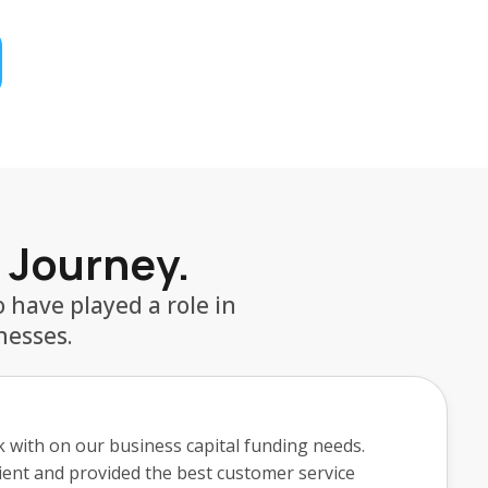
r Journey.
 have played a role in
nesses.
erro and his team at TrustFi was fantastic. He
n one day. Griffin's communication was