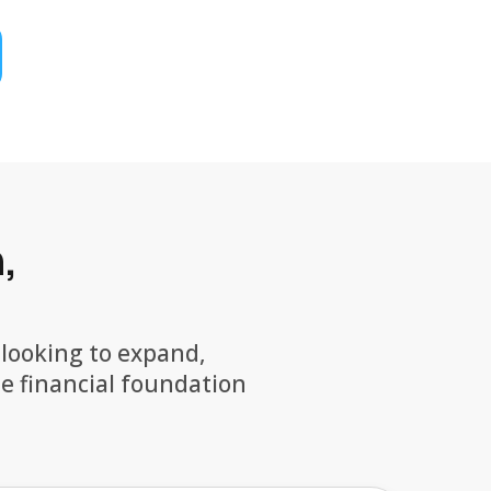
,
 looking to expand,
he financial foundation
.