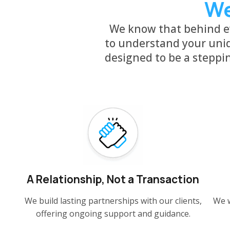
We
We know that behind ev
to understand your uniq
designed to be a steppi
A Relationship, Not a Transaction
We build lasting partnerships with our clients,
We w
offering ongoing support and guidance.