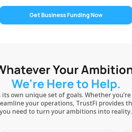
Get Business Funding Now
Whatever Your Ambition
We're Here to Help.
 its own unique set of goals. Whether you’re
reamline your operations, TrustFi provides t
you need to turn your ambitions into reality