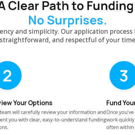
A Clear Path to Funding
No Surprises.
ency and simplicity. Our application process i
straightforward, and respectful of your tim
iew Your Options
Fund You
team will carefully review your information and
Once you've 
ent you with clear, easy-to-understand funding
work quickly
ons.
often within