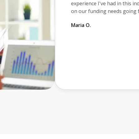
awesome. He made sure I kne
took the time to make sure I 
transaction. I would definite
you with your business financ
John