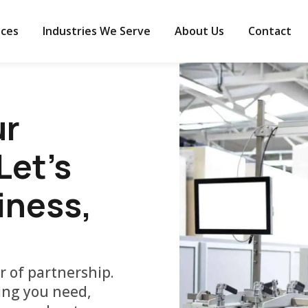
ices
Industries We Serve
About Us
Contact
ur
et's
iness,
r of partnership.
ding you need,