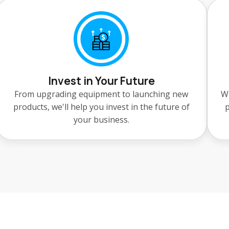
Invest in Your Future
From upgrading equipment to launching new
Wh
products, we'll help you invest in the future of
p
your business.