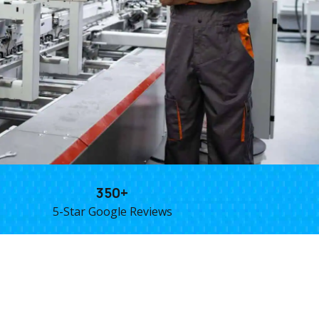
350+
5-Star Google Reviews