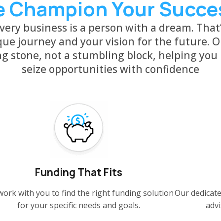
 Champion Your Succe
ery business is a person with a dream. That
ue journey and your vision for the future. O
ng stone, not a stumbling block, helping you
seize opportunities with confidence
Funding That Fits
ork with you to find the right funding solution
Our dedicate
for your specific needs and goals.
advi