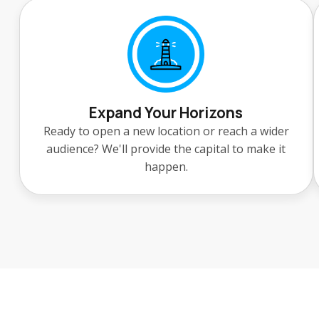
Expand Your Horizons
Ready to open a new location or reach a wider
audience? We'll provide the capital to make it
happen.