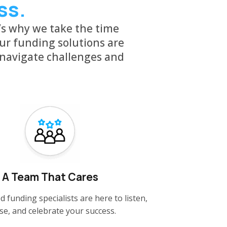
ss.
’s why we take the time
ur funding solutions are
 navigate challenges and
A Team That Cares
d funding specialists are here to listen,
se, and celebrate your success.