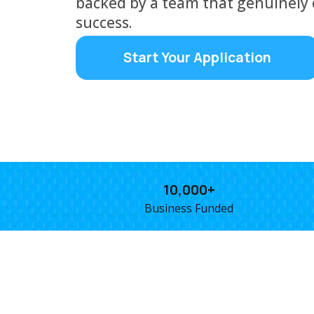
backed by a team that genuinely 
success.
Start Your Application
10,000+
Business Funded