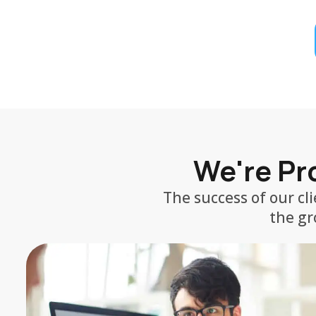
We're Pro
The success of our cl
the gr