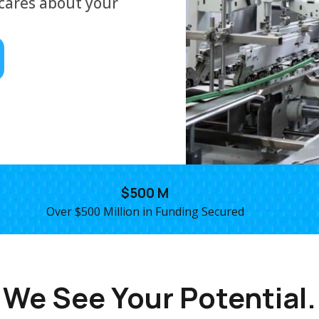
cares about your
$500 M
Over $500 Million in Funding Secured
We See Your Potential.