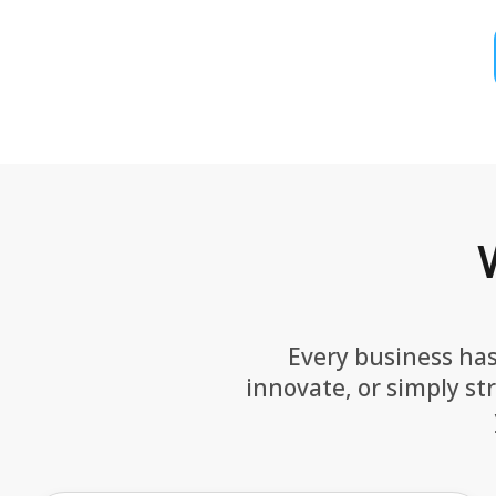
Every business has
innovate, or simply st