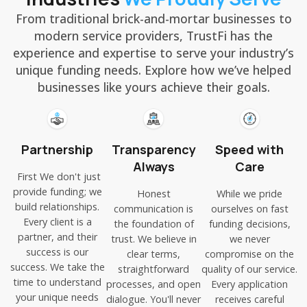
From traditional brick-and-mortar businesses to
modern service providers, TrustFi has the
experience and expertise to serve your industry’s
unique funding needs. Explore how we’ve helped
businesses like yours achieve their goals.
Partnership
Transparency
Speed with
Always
Care
First We don't just
provide funding; we
Honest
While we pride
build relationships.
communication is
ourselves on fast
Every client is a
the foundation of
funding decisions,
partner, and their
trust. We believe in
we never
success is our
clear terms,
compromise on the
success. We take the
straightforward
quality of our service.
time to understand
processes, and open
Every application
your unique needs
dialogue. You'll never
receives careful