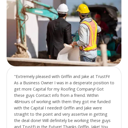
"Extremely pleased with Griffin and Jake at TrustFi!
As a Business Owner I was in a desperate position to
get more Capital for my Roofing Company! Got
these guys Contact info from a friend. Within
48Hours of working with them they got me funded
with the Capital I needed! Griffin and Jake were
straight to the point and very assertive in getting
the deal done! Will definitely be working these guys
and TrustFi in the Future! Thanks Griffin, Jake! You