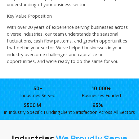
understanding of your business sector.
Key Value Proposition
With over 20 years of experience serving businesses across
diverse industries, our team understands the seasonal
fluctuations, cash flow patterns, and growth opportunities
that define your sector. We’ve helped businesses in your
industry overcome challenges and capitalize on
opportunities, and we’re ready to do the same for you.
50+
10,000+
Industries Served
Businesses Funded
$500 M
95%
in Industry-Specific Funding
Client Satisfaction Across All Sectors
Industries
We Proudly Serve