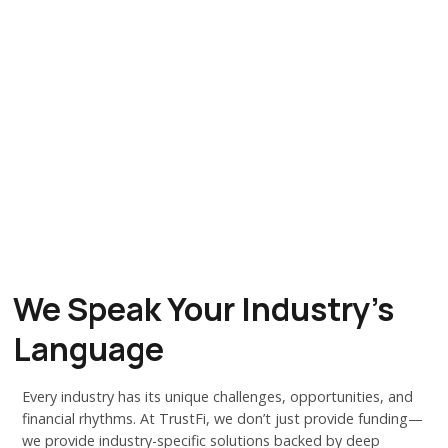
We Speak Your Industry's
Language
Every industry has its unique challenges, opportunities, and
financial rhythms. At TrustFi, we don’t just provide funding—
we provide industry-specific solutions backed by deep