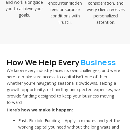
and work alongside
encounter hidden
consideration, and
you to achieve your
fees or surprise
every client receives
goals.
conditions with
personalized
TrustFi.
attention.
How We Help Every
Business
We know every industry faces its own challenges, and we’re
here to make sure access to capital isn’t one of them.
Whether you’re navigating seasonal slowdowns, seizing a
growth opportunity, or handling unexpected expenses, we
provide funding designed to keep your business moving
forward.
Here’s how we make it happen:
Fast, Flexible Funding – Apply in minutes and get the
working capital you need without the long waits and