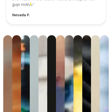
guys rock!
"
Nevada P.