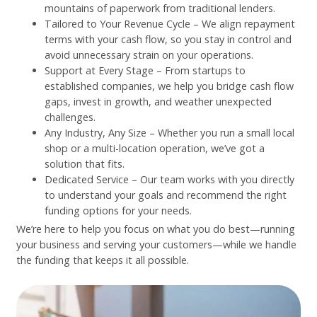
mountains of paperwork from traditional lenders.
Tailored to Your Revenue Cycle – We align repayment
terms with your cash flow, so you stay in control and
avoid unnecessary strain on your operations.
Support at Every Stage – From startups to
established companies, we help you bridge cash flow
gaps, invest in growth, and weather unexpected
challenges.
Any Industry, Any Size – Whether you run a small local
shop or a multi-location operation, we’ve got a
solution that fits.
Dedicated Service – Our team works with you directly
to understand your goals and recommend the right
funding options for your needs.
We’re here to help you focus on what you do best—running
your business and serving your customers—while we handle
the funding that keeps it all possible.