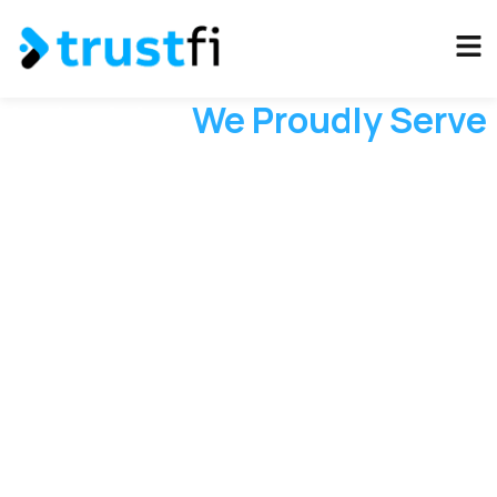
Industries
We Proudly Serve